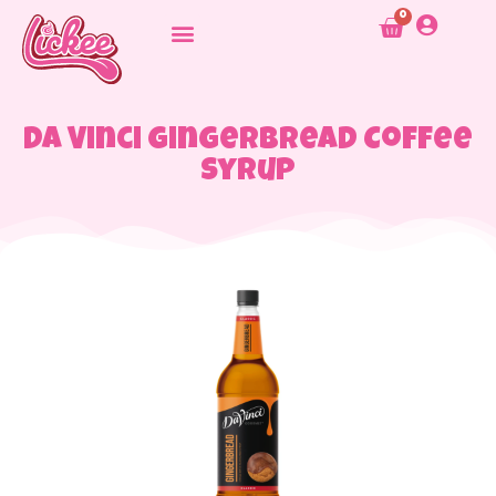
0
Da Vinci Gingerbread Coffee
Syrup