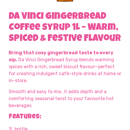
Da Vinci Gingerbread
Coffee Syrup 1L – Warm,
Spiced & Festive Flavour
Bring that cosy gingerbread taste to every
sip.
Da Vinci Gingerbread Syrup blends warming
spices with a rich, sweet biscuit flavour—perfect
for creating indulgent café-style drinks at home or
in-store.
Smooth and easy to mix, it adds depth and a
comforting seasonal twist to your favourite hot
beverages.
Features:
1L bottle