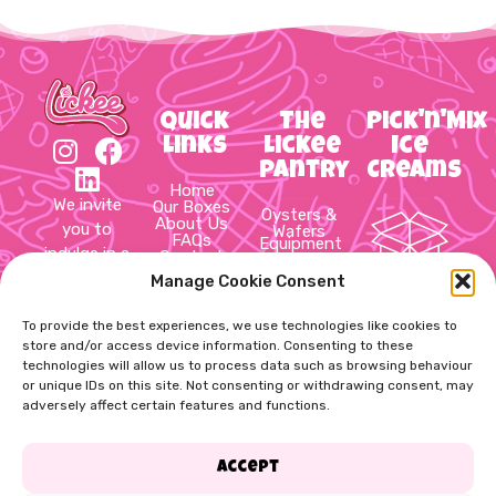
Quick
The
Pick'n'Mix
Links
Lickee
Ice
Pantry
Creams
Home
We invite
Our Boxes
Oysters &
About Us
you to
Wafers
FAQs
Equipment
indulge in a
Contact
Hot Cups
Us
&
delightful
Manage Cookie Consent
Cookie
10 Item
Packaging
Policy
journey
Sauces &
Pick’n’Mix
Privacy
Syrups
through
To provide the best experiences, we use technologies like cookies to
Box
Policy
Slush,
Terms &
store and/or access device information. Consenting to these
Thick
the world
Conditions
shake,
technologies will allow us to process data such as browsing behaviour
20 Item
of ice
Cups &
or unique IDs on this site. Not consenting or withdrawing consent, may
Pick’n’Mix
cream!
Straws
adversely affect certain features and functions.
Soft Mix,
Box
Cups &
Spoons
Toppings
60 Item
Accept
& Flakes
Pick’n’Mix
Dog