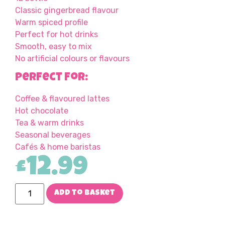
Classic gingerbread flavour
Warm spiced profile
Perfect for hot drinks
Smooth, easy to mix
No artificial colours or flavours
Perfect For:
Coffee & flavoured lattes
Hot chocolate
Tea & warm drinks
Seasonal beverages
Cafés & home baristas
£
12.99
Add to basket