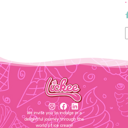
•
We invite you to indulge in a
delightful journey through the
world of ice cream!