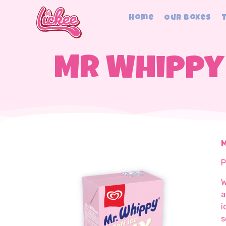
Home
Our Boxes
Mr Whippy 
M
P
W
a
i
s