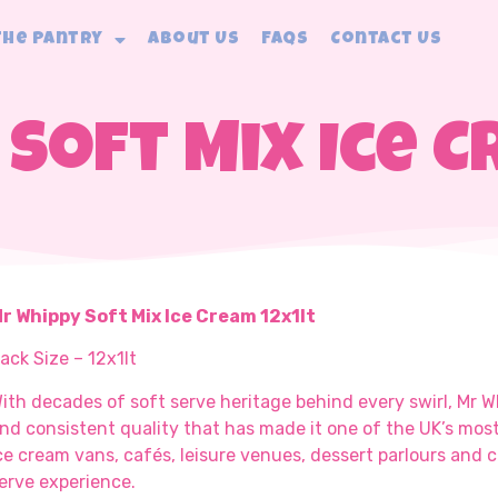
The Pantry
About Us
FAQs
Contact Us
Soft Mix Ice C
r Whippy Soft Mix Ice Cream 12x1lt
ack Size – 12x1lt
ith decades of soft serve heritage behind every swirl, Mr 
nd consistent quality that has made it one of the UK’s mos
ce cream vans, cafés, leisure venues, dessert parlours and c
erve experience.