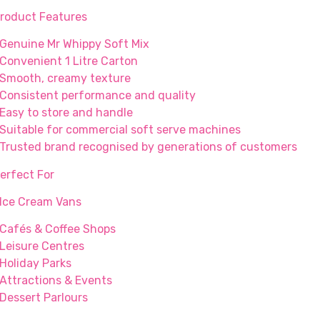
roduct Features
 Genuine Mr Whippy Soft Mix
 Convenient 1 Litre Carton
 Smooth, creamy texture
 Consistent performance and quality
 Easy to store and handle
 Suitable for commercial soft serve machines
 Trusted brand recognised by generations of customers
erfect For
 Ice Cream Vans
 Cafés & Coffee Shops
 Leisure Centres
 Holiday Parks
 Attractions & Events
 Dessert Parlours