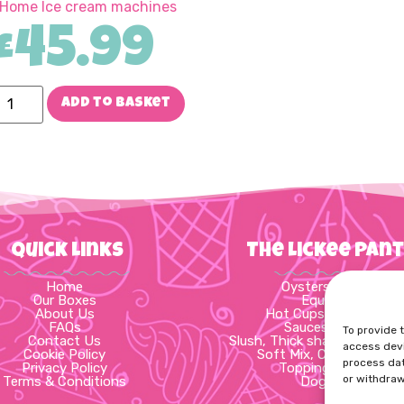
 Home Ice cream machines
£
45.99
Add to basket
Quick Links
The Lickee Pan
Home
Oysters & Wafers
Our Boxes
Equipment
About Us
Hot Cups & Packagin
FAQs
Sauces & Syrups
To provide 
Contact Us
Slush, Thick shake, Cups & 
access devi
Cookie Policy
Soft Mix, Cups & Spoo
process dat
Privacy Policy
Toppings & Flakes
or withdraw
Terms & Conditions
Dog Treats