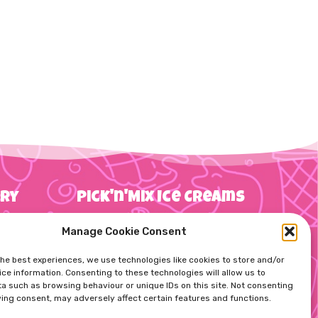
try
Pick'n'Mix Ice Creams
Manage Cookie Consent
g
the best experiences, we use technologies like cookies to store and/or
Straws
10 Item Pick’n’Mix Box
ce information. Consenting to these technologies will allow us to
ns
a such as browsing behaviour or unique IDs on this site. Not consenting
ing consent, may adversely affect certain features and functions.
20 Item Pick’n’Mix Box