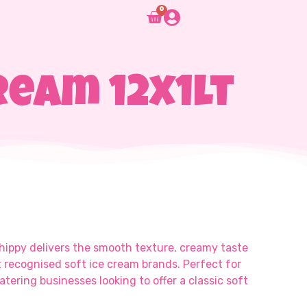
0
ream 12x1lt
Whippy delivers the smooth texture, creamy taste
t recognised soft ice cream brands. Perfect for
atering businesses looking to offer a classic soft