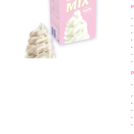
P
•
•
•
•
•
•
•
P
•
•
•
•
•
•