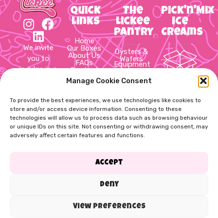
Quick
The
Pick'n'Mix
Links
Lickee
Ice
Pantry
Creams
Home
We invite
Our Boxes
Oysters &
About Us
you to
Wafers
FAQs
Equipment
indulge in a
Contact
Hot Cups
Us
&
delightful
Manage Cookie Consent
Cookie
10 Item
Packaging
Policy
journey
Sauces &
Pick’n’Mix
Privacy
Syrups
through
To provide the best experiences, we use technologies like cookies to
Box
Policy
Slush,
Terms &
store and/or access device information. Consenting to these
Thick
the world
Conditions
technologies will allow us to process data such as browsing behaviour
shake,
20 Item
of ice
Cups &
or unique IDs on this site. Not consenting or withdrawing consent, may
Pick’n’Mix
cream!
Straws
adversely affect certain features and functions.
Soft Mix,
Box
Cups &
Spoons
Toppings
60 Item
Accept
& Flakes
Pick’n’Mix
Dog
Treats
Box
Deny
View preferences
Copyright Lickee. All rights