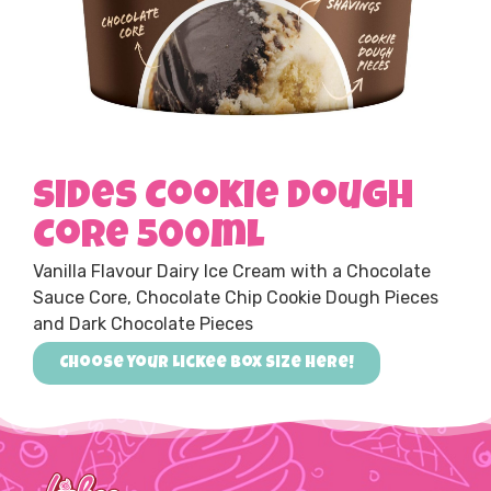
Sides Cookie Dough
Core 500ml
Vanilla Flavour Dairy Ice Cream with a Chocolate
Sauce Core, Chocolate Chip Cookie Dough Pieces
and Dark Chocolate Pieces
Choose your Lickee box size here!