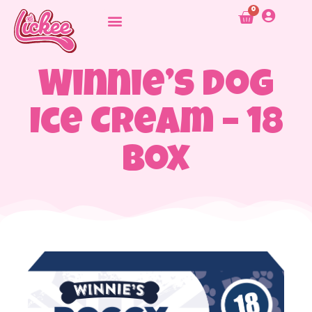
0
Winnie’s Dog
Ice Cream – 18
Box